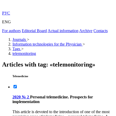
РУС
ENG
For authors
Editorial Board
Actual information
Archive
Contacts
Journals
>
Information technologies for the Physician
>
Tags
>
telemonitoring
Articles with tag: «telemonitoring»
Telemedicine
2020 № 2
Personal telemedicine. Prospects for
implementation
This article is devoted to the introduction of one of the most