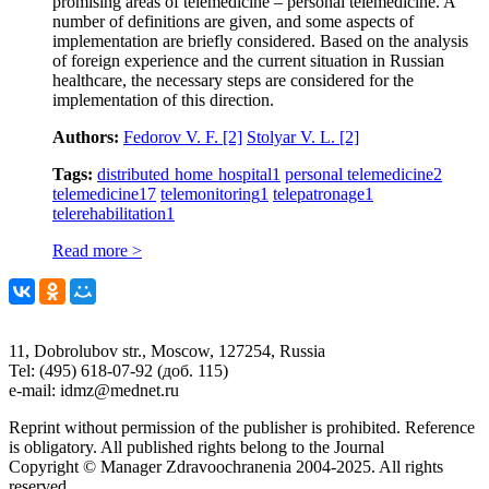
promising areas of telemedicine – personal telemedicine. A
number of definitions are given, and some aspects of
implementation are briefly considered. Based on the analysis
of foreign experience and the current situation in Russian
healthcare, the necessary steps are considered for the
implementation of this direction.
Authors:
Fedorov V. F.
[2]
Stolyar V. L.
[2]
Tags:
distributed home hospital
1
personal telemedicine
2
telemedicine
17
telemonitoring
1
telepatronage
1
telerehabilitation
1
Read more >
11, Dobrolubov str., Moscow, 127254, Russia
Tel: (495) 618-07-92 (доб. 115)
e-mail: idmz@mednet.ru
Reprint without permission of the publisher is prohibited. Reference
is obligatory. All published rights belong to the Journal
Copyright © Manager Zdravoochranenia 2004-2025. All rights
reserved.