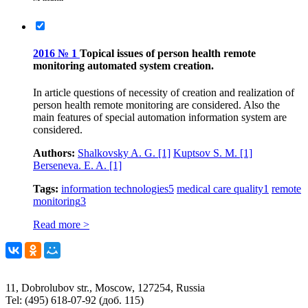
2016 № 1
Topical issues of person health remote
monitoring automated system creation.
In article questions of necessity of creation and realization of
person health remote monitoring are considered. Also the
main features of special automation information system are
considered.
Authors:
Shalkovsky A. G.
[1]
Kuptsov S. M.
[1]
Berseneva. E. A.
[1]
Tags:
information technologies
5
medical care quality
1
remote
monitoring
3
Read more >
11, Dobrolubov str., Moscow, 127254, Russia
Tel: (495) 618-07-92 (доб. 115)