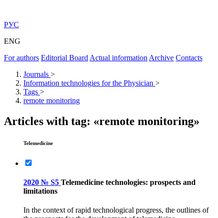
РУС
ENG
For authors
Editorial Board
Actual information
Archive
Contacts
Journals
>
Information technologies for the Physician
>
Tags
>
remote monitoring
Articles with tag: «remote monitoring»
Telemedicine
2020 № S5
Telemedicine technologies: prospects and
limitations
In the context of rapid technological progress, the outlines of