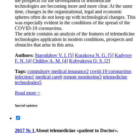
the prospects for the development of telemedicine
technologies are becoming more and more clear. At the same
time, changes in the organizational, legal and economic
spheres often do not keep up with technological changes. This
was especially evident in the conditions of the spread of the
COVID‑19 coronavirus.
The article contains an analysis of the features of telemedicine
technologies application in modern conditions, prospects and
obstacles that arise in this area.
Authors:
Starodubov V. I.
[5]
Kurakova N. G.
[5]
Kadyrov
F. N.
[4]
Chililov A. M.
[4]
Kobyakova О. S.
[2]
Tags:
compulsory medical insurance
2
covid‑19 coronavirus
infection
1
medical care
6
remote monitoring
3
telemedicine
technologies
5
Read more >
Special opinion
2017 № 1
About telemedicine «patient to Doctor».