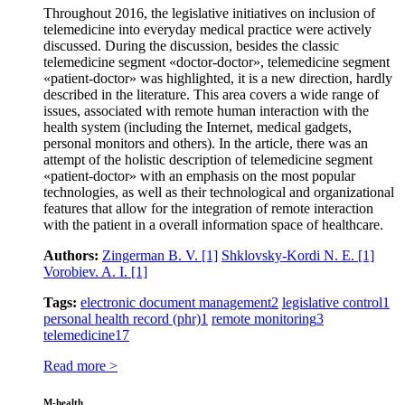
Throughout 2016, the legislative initiatives on inclusion of
telemedicine into everyday medical practice were actively
discussed. During the discussion, besides the classic
telemedicine segment «doctor-doctor», telemedicine segment
«patient-doctor» was highlighted, it is a new direction, hardly
described in the literature. This area covers a wide range of
issues, associated with remote human interaction with the
health system (including the Internet, medical gadgets,
personal monitors and others). In the article, there was an
attempt of the holistic description of telemedicine segment
«patient-doctor» with an emphasis on the most popular
technologies, as well as their technological and organizational
features that allow for the integration of remote interaction
with the patient in a overall information space of healthcare.
Authors:
Zingerman B. V.
[1]
Shklovsky-Kordi N. E.
[1]
Vorobiev. A. I.
[1]
Tags:
electronic document management
2
legislative control
1
personal health record (phr)
1
remote monitoring
3
telemedicine
17
Read more >
M-health