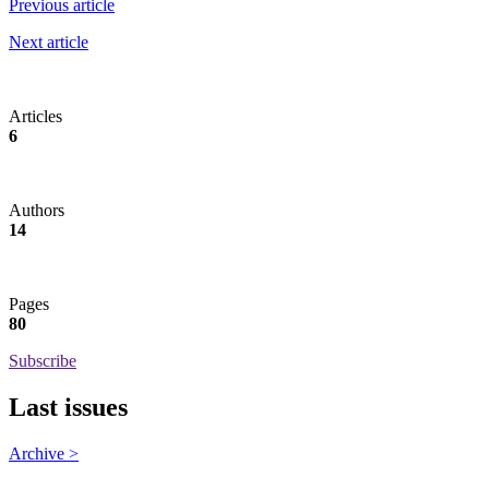
Previous article
Next article
Articles
6
Authors
14
Pages
80
Subscribe
Last issues
Archive >