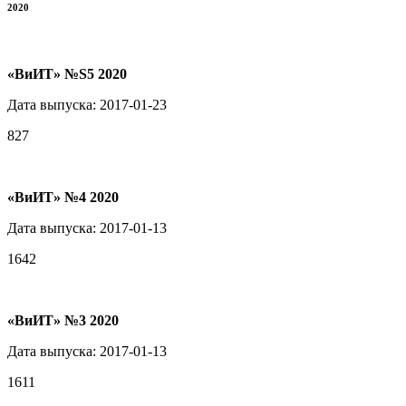
2020
«ВиИТ» №S5 2020
Дата выпуска: 2017-01-23
827
«ВиИТ» №4 2020
Дата выпуска: 2017-01-13
1642
«ВиИТ» №3 2020
Дата выпуска: 2017-01-13
1611