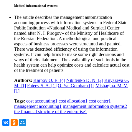
Medical informational systems
The article describes the management automatization
accounting process with information systems in Federal State
Public Institution «National Medical and Surgical Center
named after N. I. Pirogov» of the Ministry of Healthcare of
the Russian Federation. A methodological and practical
aspects of business processes were structured and painted.
There was described efficiency of using the information
systems. It can help firms to make some right decisions and
ways of their attainment. The availability of such tools in the
health system can help optimize costs and calculate actual cost
of the treatment of patients.
Authors:
Karpov O. E.
[4]
Nikitenko D. N.
[2]
Knyazeva G.
M.
[1]
Fateev S. A.
[1]
O. Ya. Gembara
[1]
Mishagina. M. V.
[1]
Tags:
cost accounting
1
cost allocation
1
cost center
1
management accounting
1
management information systems
2
the financial structure of the enterprise
1