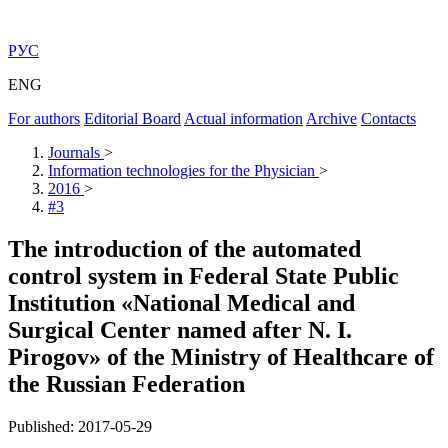
РУС
ENG
For authors
Editorial Board
Actual information
Archive
Contacts
Journals
>
Information technologies for the Physician
>
2016
>
#3
The introduction of the automated
control system in Federal State Public
Institution «National Medical and
Surgical Center named after N. I.
Pirogov» of the Ministry of Healthcare of
the Russian Federation
Published: 2017-05-29